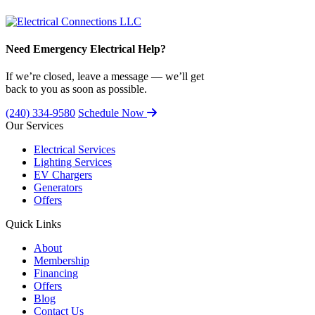
Need Emergency Electrical Help?
If we’re closed, leave a message — we’ll get
back to you as soon as possible.
(240) 334-9580
Schedule Now
Our Services
Electrical Services
Lighting Services
EV Chargers
Generators
Offers
Quick Links
About
Membership
Financing
Offers
Blog
Contact Us