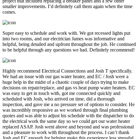
project that included replacing a breaker panel and a few other
smaller improvements. I’d definitely call them again when the time
comes.
Super easy to schedule and work with. We got recessed lights put
into two rooms, and our electrician James was informative and
helpful, being detailed and upfront throughout the job. He continued
to be helpful through any questions we had. Definitely recommend!
Highly recommend Electrical Connections and Josh T specifically.
We had an issue with our gas water heater, and EC / Josh were a
huge help in the midst of a chaotic couple of days trying to make
decisions on repair/replace, and gas vs heat pump water heaters. EC
was easy to get in touch with, got me connected quickly and
scheduled with Josh, who arrived on time, did a thorough
inspection, and gave me a no pressure set of options to consider. He
was incredibly responsive as we worked through final plumbing
quotes and was able to adjust his schedule with the dispatcher to do
the electrical work the same day so we could get our water heater
replaced ASAP. Josh went above and beyond and was professional
and a pleasure to work with throughout the process. I can’t thank
Josh and EC enough for helping make this experience less stressful