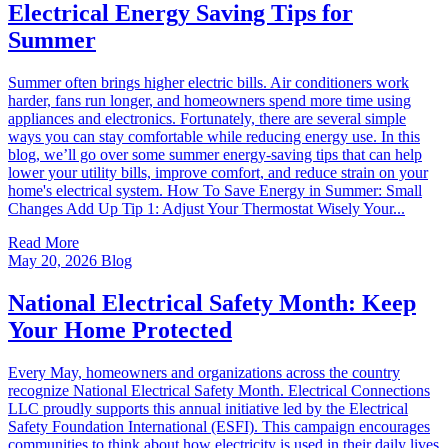
Electrical Energy Saving Tips for
Summer
Summer often brings higher electric bills. Air conditioners work
harder, fans run longer, and homeowners spend more time using
appliances and electronics. Fortunately, there are several simple
ways you can stay comfortable while reducing energy use. In this
blog, we’ll go over some summer energy-saving tips that can help
lower your utility bills, improve comfort, and reduce strain on your
home's electrical system. How To Save Energy in Summer: Small
Changes Add Up Tip 1: Adjust Your Thermostat Wisely Your...
Read More
May 20, 2026
Blog
National Electrical Safety Month: Keep
Your Home Protected
Every May, homeowners and organizations across the country
recognize National Electrical Safety Month. Electrical Connections
LLC proudly supports this annual initiative led by the Electrical
Safety Foundation International (ESFI). This campaign encourages
communities to think about how electricity is used in their daily lives