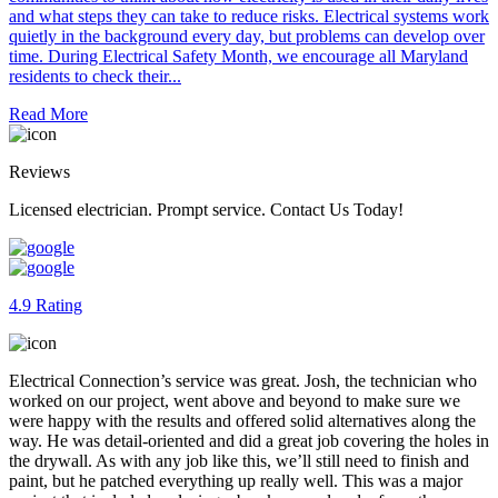
and what steps they can take to reduce risks. Electrical systems work
quietly in the background every day, but problems can develop over
time. During Electrical Safety Month, we encourage all Maryland
residents to check their...
Read More
Reviews
Licensed electrician. Prompt service. Contact Us Today!
4.9 Rating
Electrical Connection’s service was great. Josh, the technician who
worked on our project, went above and beyond to make sure we
were happy with the results and offered solid alternatives along the
way. He was detail‑oriented and did a great job covering the holes in
the drywall. As with any job like this, we’ll still need to finish and
paint, but he patched everything up really well. This was a major