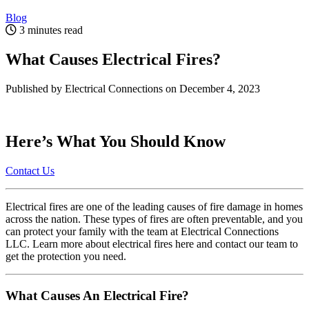
Blog
3 minutes read
What Causes Electrical Fires?
Published by Electrical Connections
on December 4, 2023
Here’s What You Should Know
Contact Us
Electrical fires are one of the leading causes of fire damage in homes
across the nation. These types of fires are often preventable, and you
can protect your family with the team at Electrical Connections
LLC. Learn more about electrical fires here and contact our team to
get the protection you need.
What Causes An Electrical Fire?