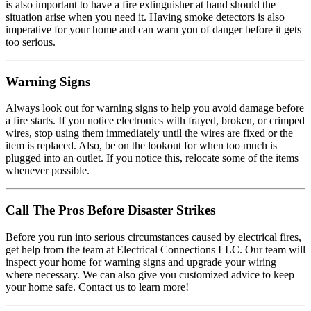
is also important to have a fire extinguisher at hand should the
situation arise when you need it. Having smoke detectors is also
imperative for your home and can warn you of danger before it gets
too serious.
Warning Signs
Always look out for warning signs to help you avoid damage before
a fire starts. If you notice electronics with frayed, broken, or crimped
wires, stop using them immediately until the wires are fixed or the
item is replaced. Also, be on the lookout for when too much is
plugged into an outlet. If you notice this, relocate some of the items
whenever possible.
Call The Pros Before Disaster Strikes
Before you run into serious circumstances caused by electrical fires,
get help from the team at Electrical Connections LLC. Our team will
inspect your home for warning signs and upgrade your wiring
where necessary. We can also give you customized advice to keep
your home safe. Contact us to learn more!