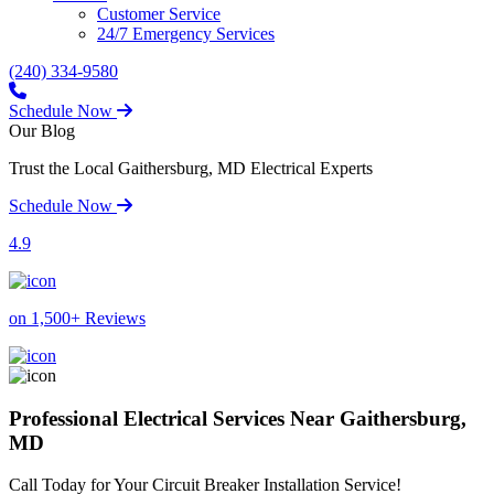
Customer Service
24/7 Emergency Services
(240) 334-9580
Schedule Now
Our Blog
Trust the Local Gaithersburg, MD Electrical Experts
Schedule Now
4.9
on 1,500+ Reviews
Professional Electrical Services Near Gaithersburg,
MD
Call Today for Your Circuit Breaker Installation Service!