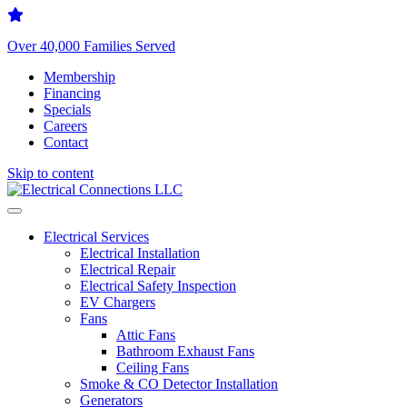
Over 40,000 Families Served
Membership
Financing
Specials
Careers
Contact
Skip to content
Electrical Services
Electrical Installation
Electrical Repair
Electrical Safety Inspection
EV Chargers
Fans
Attic Fans
Bathroom Exhaust Fans
Ceiling Fans
Smoke & CO Detector Installation
Generators