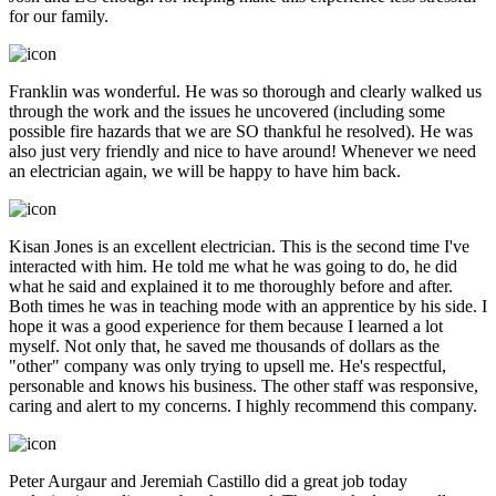
for our family.
Franklin was wonderful. He was so thorough and clearly walked us
through the work and the issues he uncovered (including some
possible fire hazards that we are SO thankful he resolved). He was
also just very friendly and nice to have around! Whenever we need
an electrician again, we will be happy to have him back.
Kisan Jones is an excellent electrician. This is the second time I've
interacted with him. He told me what he was going to do, he did
what he said and explained it to me thoroughly before and after.
Both times he was in teaching mode with an apprentice by his side. I
hope it was a good experience for them because I learned a lot
myself. Not only that, he saved me thousands of dollars as the
"other" company was only trying to upsell me. He's respectful,
personable and knows his business. The other staff was responsive,
caring and alert to my concerns. I highly recommend this company.
Peter Aurgaur and Jeremiah Castillo did a great job today