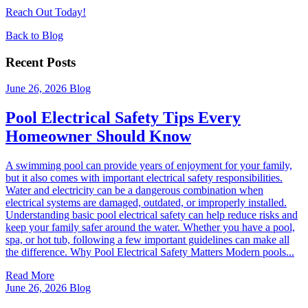
Reach Out Today!
Back to Blog
Recent Posts
June 26, 2026
Blog
Pool Electrical Safety Tips Every
Homeowner Should Know
A swimming pool can provide years of enjoyment for your family,
but it also comes with important electrical safety responsibilities.
Water and electricity can be a dangerous combination when
electrical systems are damaged, outdated, or improperly installed.
Understanding basic pool electrical safety can help reduce risks and
keep your family safer around the water. Whether you have a pool,
spa, or hot tub, following a few important guidelines can make all
the difference. Why Pool Electrical Safety Matters Modern pools...
Read More
June 26, 2026
Blog