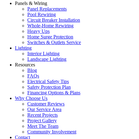
Panels & Wiring
Panel Replacements
Pool Rewiring
Circuit Breaker Installation
Whole-Home Rewiring
Heavy Ups
Home Surge Protection
Switches & Outlets Service
Lighting
Interior Lighting
Landscape Lighting
Resources
Blog
FAQs
Electrical Safety Tips
Safety Protection Plan
Financing Options & Plans
Why Choose Us
Customer Reviews
Our Service Area
Recent Projects
Project Gallery
Meet The Team
Community Involvement
Contact