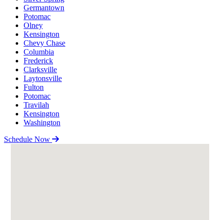
Germantown
Potomac
Olney
Kensington
Chevy Chase
Columbia
Frederick
Clarksville
Laytonsville
Fulton
Potomac
Travilah
Kensington
Washington
Schedule Now