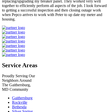
replacing/upgrading my breaker panel. They worked very well
together to efficiently perform all aspects of the job. I look forward
to getting a successful inspection and then closing outage work
when Pepco arrives to work with Peter to up date my meter and
housing.
Service Areas
Proudly Serving Our
Neighbors Around
The Gaithersburg,
MD Community
Gaithersburg
Rockville
Bethesda
Silver Spring