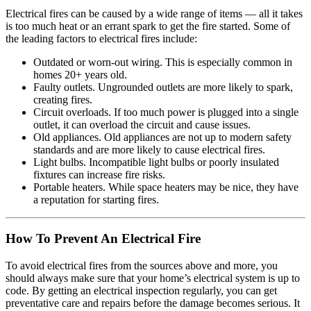
Electrical fires can be caused by a wide range of items — all it takes
is too much heat or an errant spark to get the fire started. Some of
the leading factors to electrical fires include:
Outdated or worn-out wiring. This is especially common in
homes 20+ years old.
Faulty outlets. Ungrounded outlets are more likely to spark,
creating fires.
Circuit overloads. If too much power is plugged into a single
outlet, it can overload the circuit and cause issues.
Old appliances. Old appliances are not up to modern safety
standards and are more likely to cause electrical fires.
Light bulbs. Incompatible light bulbs or poorly insulated
fixtures can increase fire risks.
Portable heaters. While space heaters may be nice, they have
a reputation for starting fires.
How To Prevent An Electrical Fire
To avoid electrical fires from the sources above and more, you
should always make sure that your home’s electrical system is up to
code. By getting an electrical inspection regularly, you can get
preventative care and repairs before the damage becomes serious. It